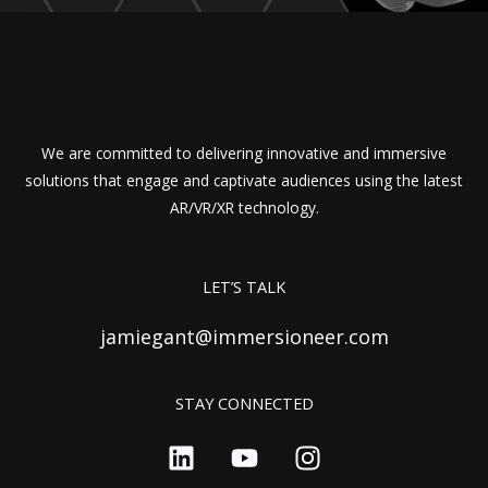
We are committed to delivering innovative and immersive
solutions that engage and captivate audiences using the latest
AR/VR/XR technology.
LET’S TALK
jamiegant@immersioneer.com
STAY CONNECTED