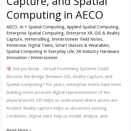
Capture, and Spatial
GIS,
Reality
Computing in AECO
Capture,
and
AECO
,
AI + Spatial Computing
,
Applied Spatial Computing
,
Enterprise Spatial Computing
,
Enterprise XR
,
GIS & Reality
Spatial
Capture
,
ImmersiBlog
,
Immersioneer Field Notes
,
Computing
Immersive Digital Twins
,
Smart Glasses & Wearables
,
in
Spatial Computing In Everyday Life
,
XR Industry Hardware
AECO
Innovation
/
Immersioneer
Did you know… Virtual Positioning Systems Could
Become the Bridge Between GIS, Reality Capture, and
Spatial Computing? For years, enterprise teams have been
building more accurate digital representations of the
physical world. GIS helps us understand where assets are
located. Reality capture helps us document existing
conditions. Digital twins help us model, analyze, and
Read More »