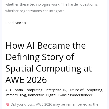
whether these technologies work. The harder question is
whether organizations can integrate
Read More »
How AI Became the
How
AI
Defining Story of
Became
the
Spatial Computing at
Defining
Story
AWE 2026
of
Spatial
AI + Spatial Computing
,
Enterprise XR
,
Future of Computing
,
ImmersiBlog
,
Immersive Digital Twins
/
Immersioneer
Computing
at
Did you know… AWE 2026 may be remembered as the
AWE