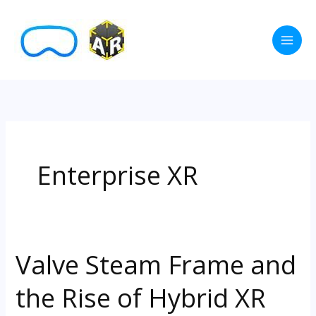
Skip
to
content
Enterprise XR
Valve Steam Frame and
Valve
Steam
the Rise of Hybrid XR
Frame
and