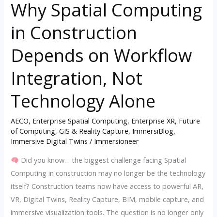
Why Spatial Computing
Why
Spatial
in Construction
Computing
in
Depends on Workflow
Construction
Depends
Integration, Not
on
Technology Alone
Workflow
Integration,
AECO
,
Enterprise Spatial Computing
,
Enterprise XR
,
Future
Not
of Computing
,
GIS & Reality Capture
,
ImmersiBlog
,
Technology
Immersive Digital Twins
/
Immersioneer
Alone
Did you know… the biggest challenge facing Spatial
Computing in construction may no longer be the technology
itself? Construction teams now have access to powerful AR,
VR, Digital Twins, Reality Capture, BIM, mobile capture, and
immersive visualization tools. The question is no longer only