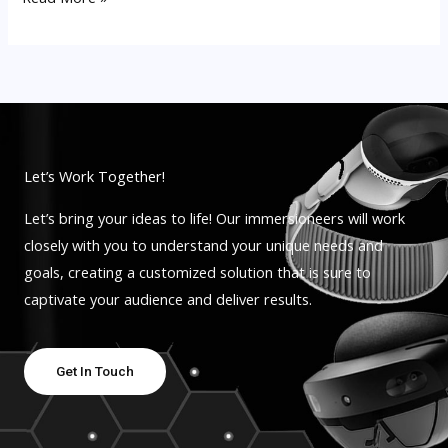
Let’s Work Together!
Let’s bring your ideas to life! Our immersioneers will work
closely with you to understand your unique needs and
goals, creating a customized solution that is sure to
captivate your audience and deliver results.
Get In Touch