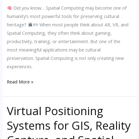
Did you know… Spatial Computing may become one of
humanity’s most powerful tools for preserving cultural
heritage?
When most people think about AR, VR, and
Spatial Computing, they often think about gaming,
productivity, training, or entertainment. But one of the
most meaningful applications may be cultural
preservation. Spatial Computing is not only creating new
experiences.
Read More »
Virtual Positioning
Virtual
Positioning
Systems for GIS, Reality
Systems
for