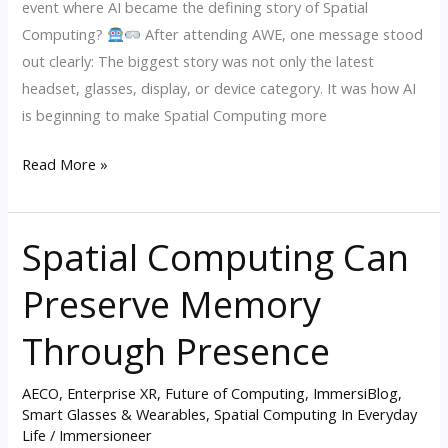
event where AI became the defining story of Spatial
2026
Computing?
After attending AWE, one message stood
out clearly: The biggest story was not only the latest
headset, glasses, display, or device category. It was how AI
is beginning to make Spatial Computing more
Read More »
Spatial Computing Can
Spatial
Computing
Preserve Memory
Can
Preserve
Through Presence
Memory
Through
AECO
,
Enterprise XR
,
Future of Computing
,
ImmersiBlog
,
Presence
Smart Glasses & Wearables
,
Spatial Computing In Everyday
Life
/
Immersioneer