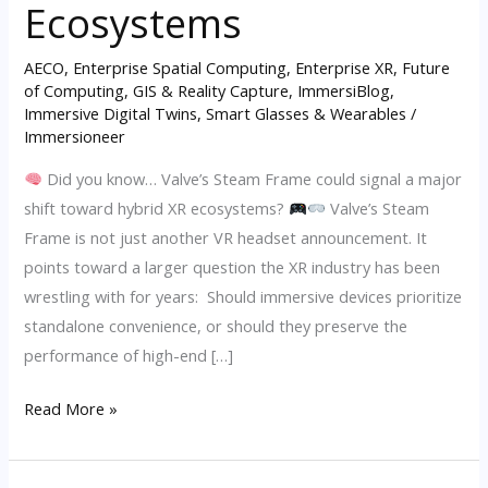
Ecosystems
the
Rise
AECO
,
Enterprise Spatial Computing
,
Enterprise XR
,
Future
of
of Computing
,
GIS & Reality Capture
,
ImmersiBlog
,
Immersive Digital Twins
,
Smart Glasses & Wearables
/
Hybrid
Immersioneer
XR
Ecosystems
Did you know… Valve’s Steam Frame could signal a major
shift toward hybrid XR ecosystems?
Valve’s Steam
Frame is not just another VR headset announcement. It
points toward a larger question the XR industry has been
wrestling with for years: Should immersive devices prioritize
standalone convenience, or should they preserve the
performance of high-end […]
Read More »