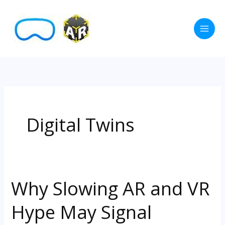
Skip
to
content
Digital Twins
Why Slowing AR and VR
Why
Slowing
Hype May Signal
AR
and