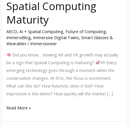
Spatial Computing
VR
Hype
Maturity
May
Signal
AECO
,
AI + Spatial Computing
,
Future of Computing
,
ImmersiBlog
,
Immersive Digital Twins
,
Smart Glasses &
Spatial
Wearables
/
Immersioneer
Computing
Maturity
Did you know… slowing AR and VR growth may actually
be a sign that Spatial Computing is maturing?
Every
emerging technology goes through a moment when the
conversation changes. At first, the focus is excitement.
What can this do? How futuristic does it feel? How
impressive is the demo? How quickly will the market […]
Read More »