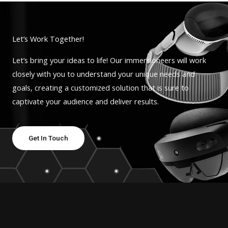
Let’s Work Together!
Let’s bring your ideas to life! Our immersioneers will work
closely with you to understand your unique needs and
goals, creating a customized solution that is sure to
captivate your audience and deliver results.
Get In Touch