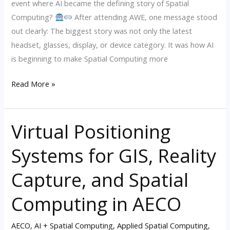
event where AI became the defining story of Spatial
2026
Computing?
After attending AWE, one message stood
out clearly: The biggest story was not only the latest
headset, glasses, display, or device category. It was how AI
is beginning to make Spatial Computing more
Read More »
Virtual Positioning
Virtual
Positioning
Systems for GIS, Reality
Systems
for
Capture, and Spatial
GIS,
Reality
Computing in AECO
Capture,
and
AECO
,
AI + Spatial Computing
,
Applied Spatial Computing
,