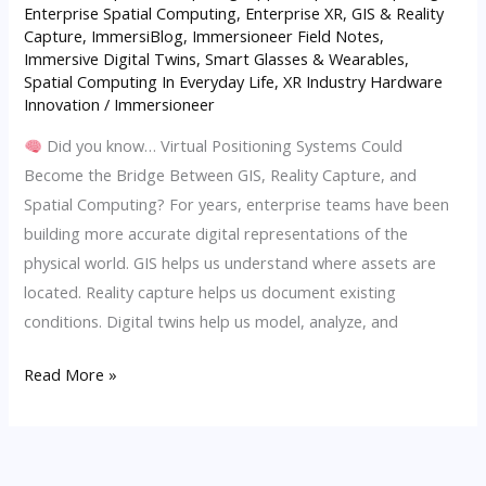
Enterprise Spatial Computing
,
Enterprise XR
,
GIS & Reality
Spatial
Capture
,
ImmersiBlog
,
Immersioneer Field Notes
,
Computing
Immersive Digital Twins
,
Smart Glasses & Wearables
,
in
Spatial Computing In Everyday Life
,
XR Industry Hardware
AECO
Innovation
/
Immersioneer
Did you know… Virtual Positioning Systems Could
Become the Bridge Between GIS, Reality Capture, and
Spatial Computing? For years, enterprise teams have been
building more accurate digital representations of the
physical world. GIS helps us understand where assets are
located. Reality capture helps us document existing
conditions. Digital twins help us model, analyze, and
Read More »