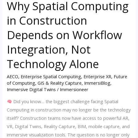
Why Spatial Computing
Why
Spatial
in Construction
Computing
in
Depends on Workflow
Construction
Depends
Integration, Not
on
Technology Alone
Workflow
Integration,
AECO
,
Enterprise Spatial Computing
,
Enterprise XR
,
Future
Not
of Computing
,
GIS & Reality Capture
,
ImmersiBlog
,
Technology
Immersive Digital Twins
/
Immersioneer
Alone
Did you know… the biggest challenge facing Spatial
Computing in construction may no longer be the technology
itself? Construction teams now have access to powerful AR,
VR, Digital Twins, Reality Capture, BIM, mobile capture, and
immersive visualization tools. The question is no longer only