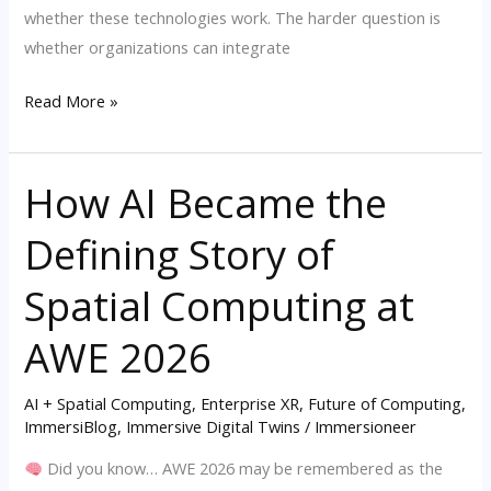
whether these technologies work. The harder question is
whether organizations can integrate
Read More »
How AI Became the
How
AI
Defining Story of
Became
the
Spatial Computing at
Defining
Story
AWE 2026
of
Spatial
AI + Spatial Computing
,
Enterprise XR
,
Future of Computing
,
ImmersiBlog
,
Immersive Digital Twins
/
Immersioneer
Computing
at
Did you know… AWE 2026 may be remembered as the
AWE