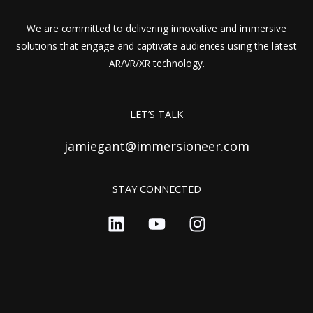
We are committed to delivering innovative and immersive
solutions that engage and captivate audiences using the latest
AR/VR/XR technology.
LET’S TALK
jamiegant@immersioneer.com
STAY CONNECTED