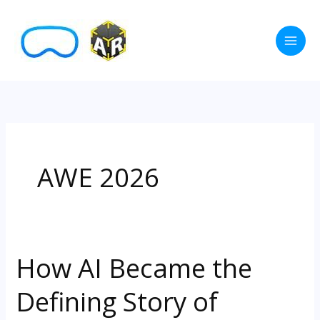
Skip
to
content
AWE 2026
How AI Became the
How
AI
Defining Story of
Became
the