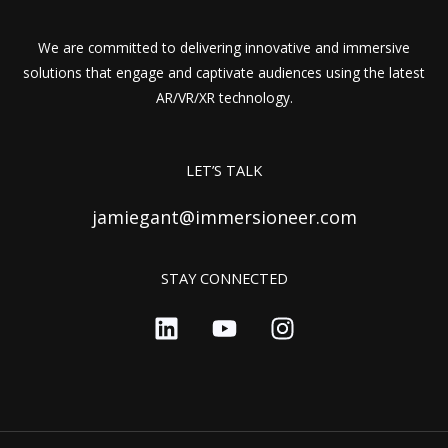
We are committed to delivering innovative and immersive
solutions that engage and captivate audiences using the latest
AR/VR/XR technology.
LET’S TALK
jamiegant@immersioneer.com
STAY CONNECTED