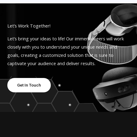
Let’s Work Together!
Let’s bring your ideas to life! Our immersioneers will work
closely with you to understand your unique needs and
goals, creating a customized solution that is sure to
captivate your audience and deliver results.
Get In Touch