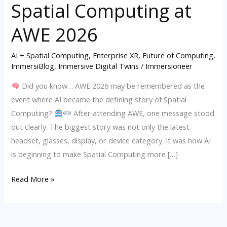
Spatial Computing at
Defining
Story
AWE 2026
of
Spatial
AI + Spatial Computing
,
Enterprise XR
,
Future of Computing
,
ImmersiBlog
,
Immersive Digital Twins
/
Immersioneer
Computing
at
Did you know… AWE 2026 may be remembered as the
AWE
event where AI became the defining story of Spatial
2026
Computing?
After attending AWE, one message stood
out clearly: The biggest story was not only the latest
headset, glasses, display, or device category. It was how AI
is beginning to make Spatial Computing more […]
Read More »