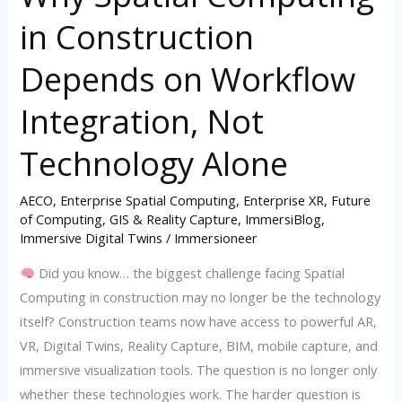
Spatial
in Construction
Computing
in
Depends on Workflow
Construction
Depends
Integration, Not
on
Technology Alone
Workflow
Integration,
AECO
,
Enterprise Spatial Computing
,
Enterprise XR
,
Future
Not
of Computing
,
GIS & Reality Capture
,
ImmersiBlog
,
Technology
Immersive Digital Twins
/
Immersioneer
Alone
Did you know… the biggest challenge facing Spatial
Computing in construction may no longer be the technology
itself? Construction teams now have access to powerful AR,
VR, Digital Twins, Reality Capture, BIM, mobile capture, and
immersive visualization tools. The question is no longer only
whether these technologies work. The harder question is