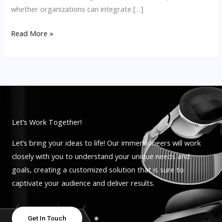
whether organizations can integrate […]
Read More »
Let’s Work Together!
Let’s bring your ideas to life! Our immersioneers will work
closely with you to understand your unique needs and
goals, creating a customized solution that is sure to
captivate your audience and deliver results.
Get In Touch