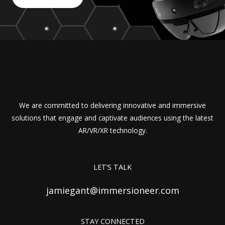
We are committed to delivering innovative and immersive
solutions that engage and captivate audiences using the latest
AR/VR/XR technology.
LET’S TALK
jamiegant@immersioneer.com
STAY CONNECTED