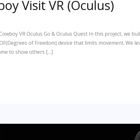
boy Visit VR (Oculus)
Cowboy VR Oculus Go & Oculus Quest In this project, we bui
DOF(Degrees of Freedom) device that limits movement. We le
ame to show others […]