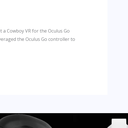
lt a Cowboy VR for the Oculus Go
veraged the Oculus Go controller to