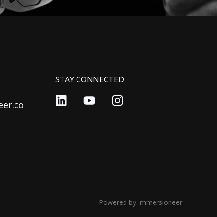
STAY CONNECTED
er.co
Powered by Immersioneer