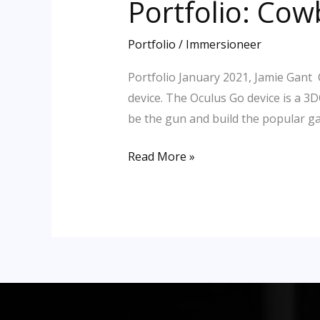
Portfolio: Cow
Portfolio:
Cowboy
Visit
Portfolio
/
Immersioneer
VR
Portfolio January 2021, Jamie Gant 
(Oculus)
device. The Oculus Go device is a 3
be the gun and build the popular g
Read More »