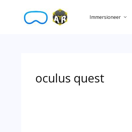
Skip
to
Immersioneer
content
oculus quest