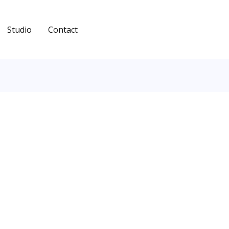
Studio
Contact