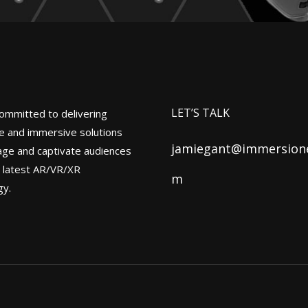
LET’S TALK
ommitted to delivering
ve and immersive solutions
jamiegant@immersione
age and captivate audiences
e latest AR/VR/XR
m
gy.