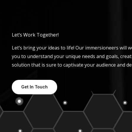
Let’s Work Together!
Let’s bring your ideas to life! Our immersioneers will w
you to understand your unique needs and goals, creat
solution that is sure to captivate your audience and del
Get In Touch