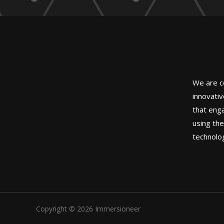
We are c
innovati
that eng
using th
technolo
Copyright © 2026 Immersioneer