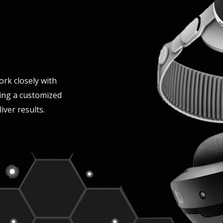
ork closely with
ing a customized
iver results.